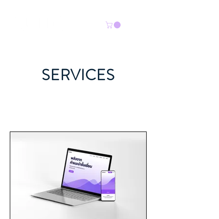
SERVICES