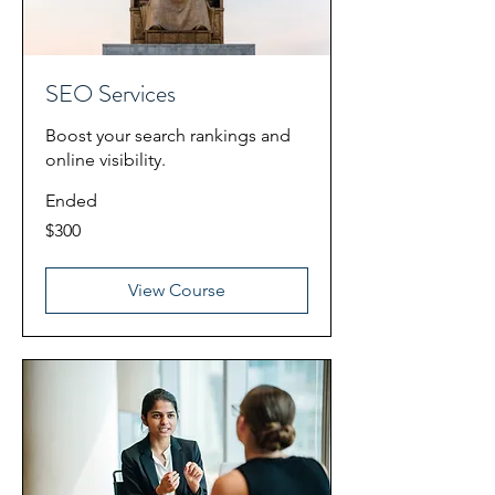
SEO Services
Boost your search rankings and
online visibility.
Ended
300
$300
US
dollars
View Course