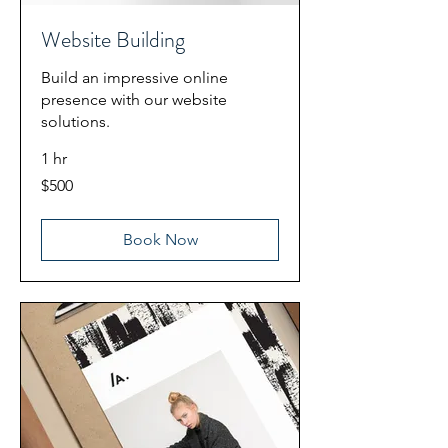
Website Building
Build an impressive online
presence with our website
solutions.
1 hr
500
$500
US
dollars
Book Now