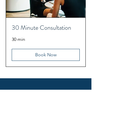
30 Minute Consultation
30 min
Book Now
CONTACT US
First name
*