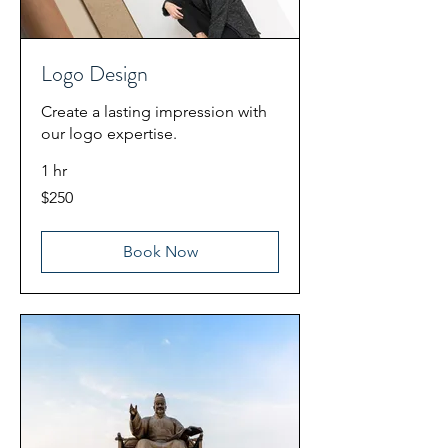
Logo Design
Create a lasting impression with
our logo expertise.
1 hr
250
$250
US
dollars
Book Now