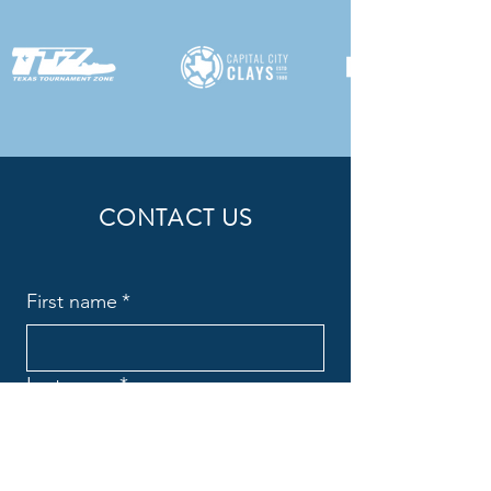
CONTACT US
First name
*
Last name
*
Email
*