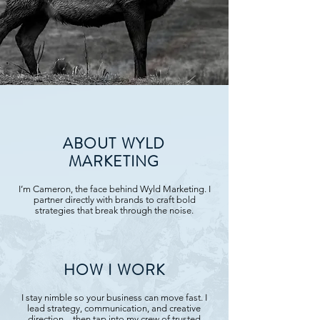
ABOUT WYLD
MARKETING
I’m Cameron, the face behind Wyld Marketing. I
partner directly with brands to craft bold
strategies that break through the noise.
HOW I WORK
I stay nimble so your business can move fast. I
lead strategy, communication, and creative
direction—then tap into my crew of trusted