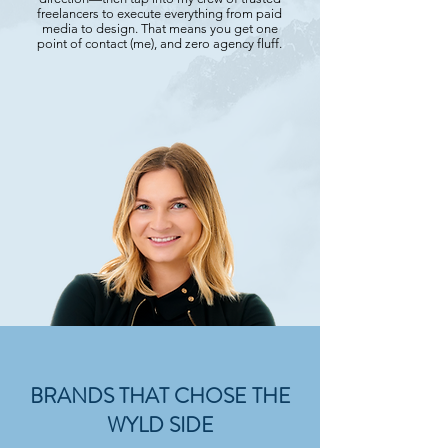
freelancers to execute everything from paid
media to design. That means you get one
point of contact (me), and zero agency fluff.
BRANDS THAT CHOSE THE
WYLD SIDE