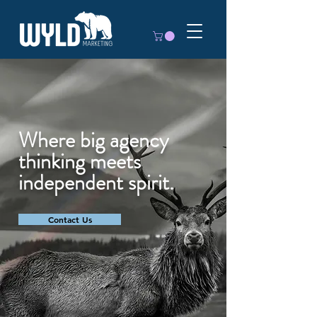
Where big agency
thinking meets
independent spirit.
Contact Us